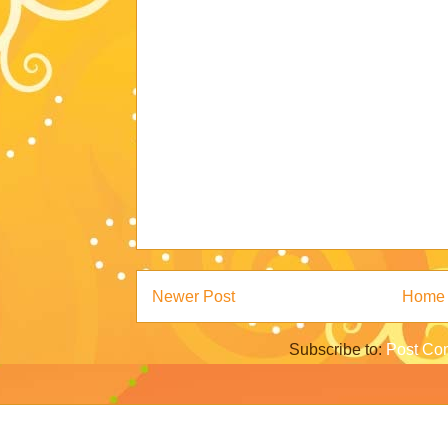
Newer Post
Home
Subscribe to:
Post Co