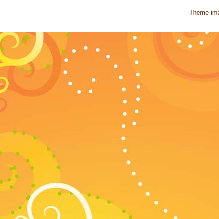
Theme im