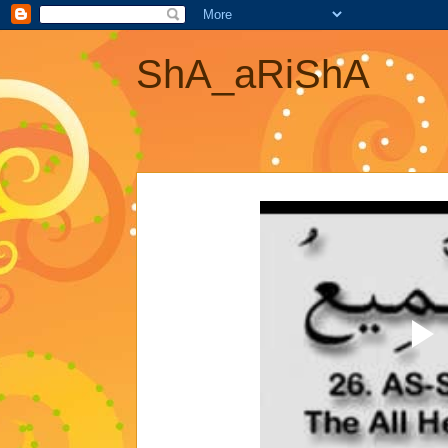
ShA_aRiShA