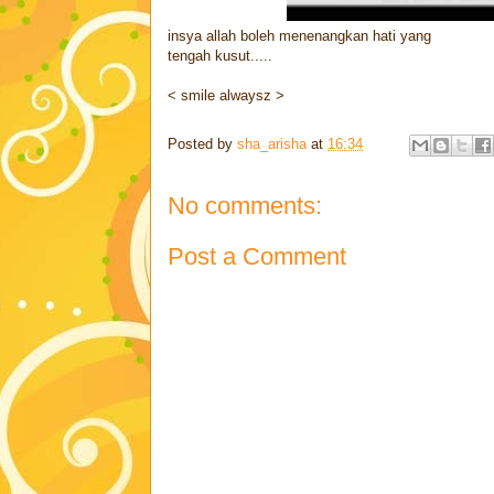
insya allah boleh menenangkan hati yang
tengah kusut.....
< smile alwaysz >
Posted by
sha_arisha
at
16:34
No comments:
Post a Comment